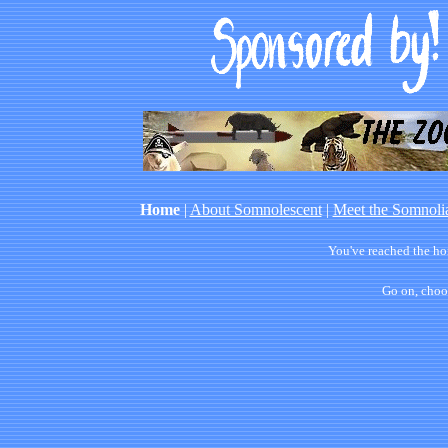
Home
|
About Somnolescent
|
Meet the Somnoli
You've reached the h
Go on, choos